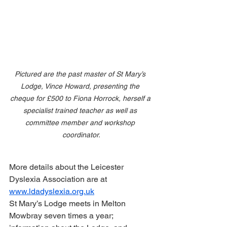
Pictured are the past master of St Mary’s 
Lodge, Vince Howard, presenting the 
cheque for £500 to Fiona Horrock, herself a 
specialist trained teacher as well as 
committee member and workshop 
coordinator.
More details about the Leicester 
Dyslexia Association are at 
www.ldadyslexia.org.uk
St Mary’s Lodge meets in Melton 
Mowbray seven times a year; 