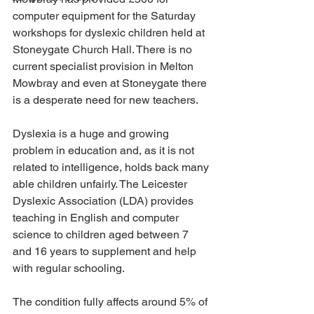
computer equipment for the Saturday 
workshops for dyslexic children held at 
Stoneygate Church Hall. There is no 
current specialist provision in Melton 
Mowbray and even at Stoneygate there 
is a desperate need for new teachers.
Dyslexia is a huge and growing 
problem in education and, as it is not 
related to intelligence, holds back many 
able children unfairly. The Leicester 
Dyslexic Association (LDA) provides 
teaching in English and computer 
science to children aged between 7 
and 16 years to supplement and help 
with regular schooling.
The condition fully affects around 5% of 