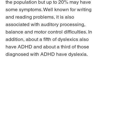
the population but up to 20% may have 
some symptoms. Well known for writing 
and reading problems, it is also 
associated with auditory processing, 
balance and motor control difficulties. In 
addition, about a fifth of dyslexics also 
have ADHD and about a third of those 
diagnosed with ADHD have dyslexia.