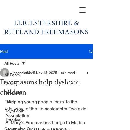
LEICESTERSHIRE &
RUTLAND FREEMASONS
Post
All Posts
jasonclothier5
Nov 15, 2025
1 min read
All Posts
Freemasons help dyslexic
Charity
children
Provincial
“Helping young people learn” is the 
Lodge
vital work of the Leicestershire Dyslexic 
Royal Arch
Association.
Historical
St Mary’s Freemasons Lodge in Melton 
Companion Orders
Mowbray has provided £500 for 