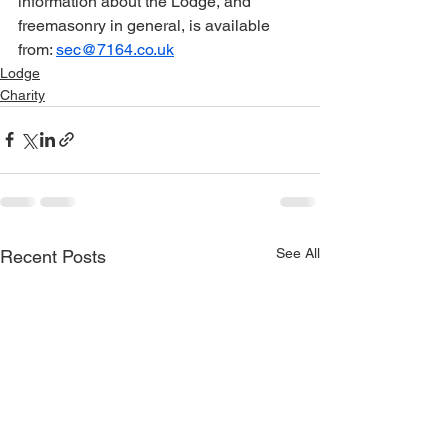
information about the Lodge, and 
freemasonry in general, is available 
from: 
sec@7164.co.uk
Lodge
Charity
See All
Recent Posts