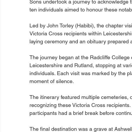
Sons undertook a journey to acknowledge the
ten individuals aimed to honour these notabl
Led by John Torley (Habibi), the chapter vis
Victoria Cross recipients within Leicesters
laying ceremony and an obituary prepared 
The journey began at the Radcliffe College
Leicestershire and Rutland, stopping at va
individuals. Each visit was marked by the pl
moment of silence.
The itinerary featured multiple cemeteries, 
recognizing these Victoria Cross recipients. 
participants had a brief break before contin
The final destination was a grave at Ashwell