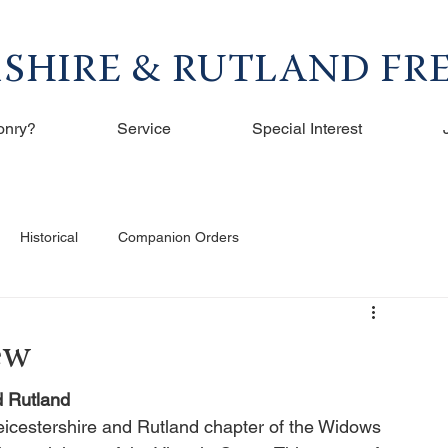
RSHIRE & RUTLAND F
onry?
Service
Special Interest
Historical
Companion Orders
ew
d Rutland
icestershire and Rutland chapter of the Widows 