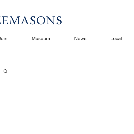
REEMASONS
Join
Museum
News
Local