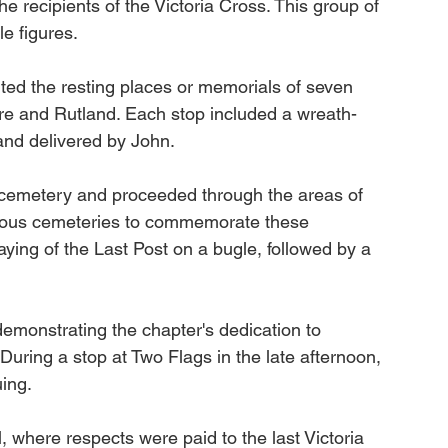
 recipients of the Victoria Cross. This group of 
e figures.
ited the resting places or memorials of seven 
hire and Rutland. Each stop included a wreath-
and delivered by John.
 cemetery and proceeded through the areas of 
rious cemeteries to commemorate these 
aying of the Last Post on a bugle, followed by a 
demonstrating the chapter's dedication to 
During a stop at Two Flags in the late afternoon, 
uing.
, where respects were paid to the last Victoria 