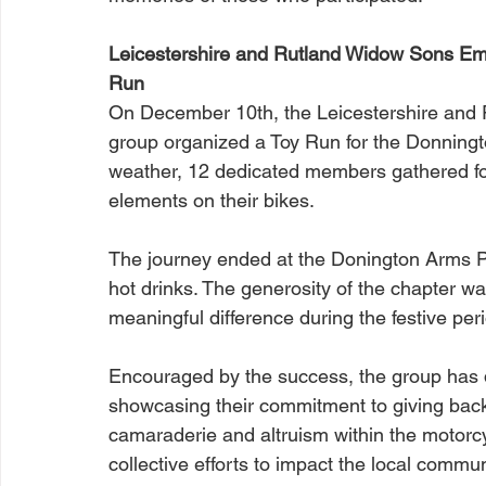
Leicestershire and Rutland Widow Sons Embr
Run
On December 10th, the Leicestershire and 
group organized a Toy Run for the Donningt
weather, 12 dedicated members gathered for
elements on their bikes.
The journey ended at the Donington Arms 
hot drinks. The generosity of the chapter wa
meaningful difference during the festive per
Encouraged by the success, the group has 
showcasing their commitment to giving back
camaraderie and altruism within the motor
collective efforts to impact the local commun