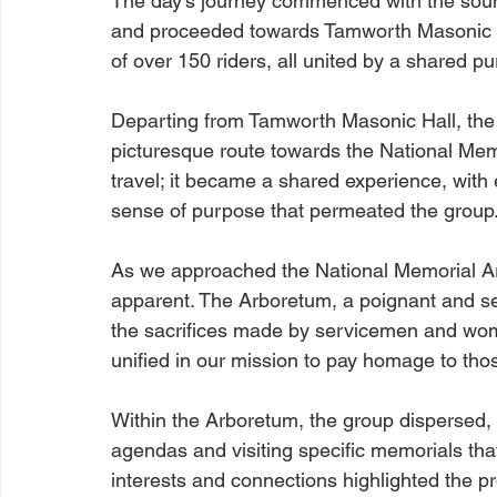
The day's journey commenced with the sou
and proceeded towards Tamworth Masonic Ha
of over 150 riders, all united by a shared p
Departing from Tamworth Masonic Hall, the
picturesque route towards the National Me
travel; it became a shared experience, with
sense of purpose that permeated the group
As we approached the National Memorial Ar
apparent. The Arboretum, a poignant and se
the sacrifices made by servicemen and wom
unified in our mission to pay homage to those
Within the Arboretum, the group dispersed, 
agendas and visiting specific memorials that
interests and connections highlighted the pr