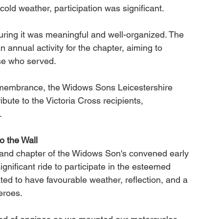
 cold weather, participation was significant.
uring it was meaningful and well-organized. The 
n annual activity for the chapter, aiming to 
ose who served.
emembrance, the Widows Sons Leicestershire 
bute to the Victoria Cross recipients, 
.
o the Wall
land chapter of the Widows Son's convened early 
ignificant ride to participate in the esteemed 
ted to have favourable weather, reflection, and a 
eroes.