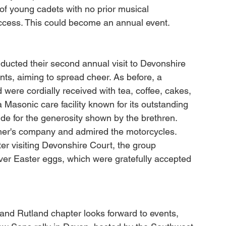
 young cadets with no prior musical 
uccess. This could become an annual event.
ducted their second annual visit to Devonshire 
ents, aiming to spread cheer. As before, a 
were cordially received with tea, coffee, cakes, 
asonic care facility known for its outstanding 
ude for the generosity shown by the brethren. 
ther's company and admired the motorcycles. 
er visiting Devonshire Court, the group 
iver Easter eggs, which were gratefully accepted 
nd Rutland chapter looks forward to events, 