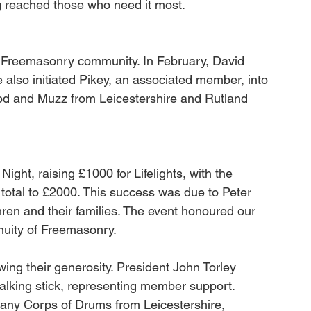
g reached those who need it most.
Freemasonry community. In February, David 
lso initiated Pikey, an associated member, into 
d and Muzz from Leicestershire and Rutland 
ght, raising £1000 for Lifelights, with the 
total to £2000. This success was due to Peter 
hren and their families. The event honoured our 
inuity of Freemasonry. 
ng their generosity. President John Torley 
alking stick, representing member support. 
ny Corps of Drums from Leicestershire, 