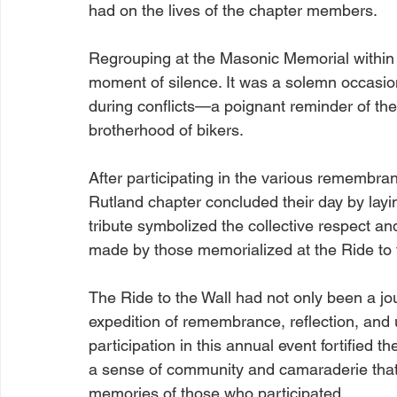
had on the lives of the chapter members.
Regrouping at the Masonic Memorial within 
moment of silence. It was a solemn occasio
during conflicts—a poignant reminder of th
brotherhood of bikers.
After participating in the various remembran
Rutland chapter concluded their day by layin
tribute symbolized the collective respect and
made by those memorialized at the Ride to 
The Ride to the Wall had not only been a jo
expedition of remembrance, reflection, and 
participation in this annual event fortified t
a sense of community and camaraderie that 
memories of those who participated.