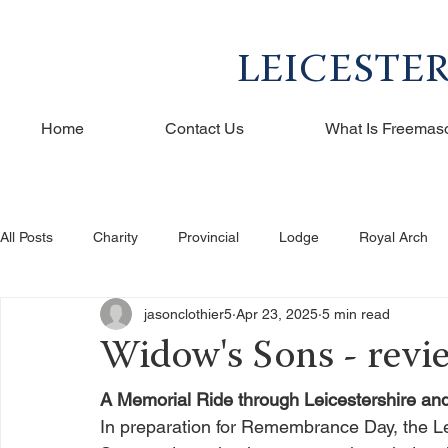
LEICESTE
Home
Contact Us
What Is Freemas
All Posts
Charity
Provincial
Lodge
Royal Arch
jasonclothier5
Apr 23, 2025
5 min read
Widow's Sons - revi
A Memorial Ride through Leicestershire an
In preparation for Remembrance Day, the Le