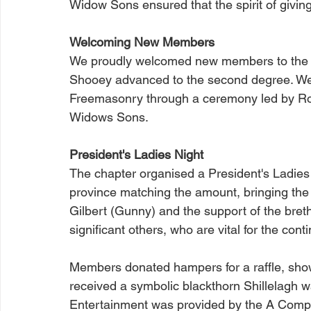
Widow Sons ensured that the spirit of givin
Welcoming New Members
We proudly welcomed new members to the 
Shooey advanced to the second degree. We a
Freemasonry through a ceremony led by Ro
Widows Sons.
President's Ladies Night
The chapter organised a President's Ladies Ni
province matching the amount, bringing the 
Gilbert (Gunny) and the support of the bret
significant others, who are vital for the cont
Members donated hampers for a raffle, showi
received a symbolic blackthorn Shillelagh w
Entertainment was provided by the A Compa