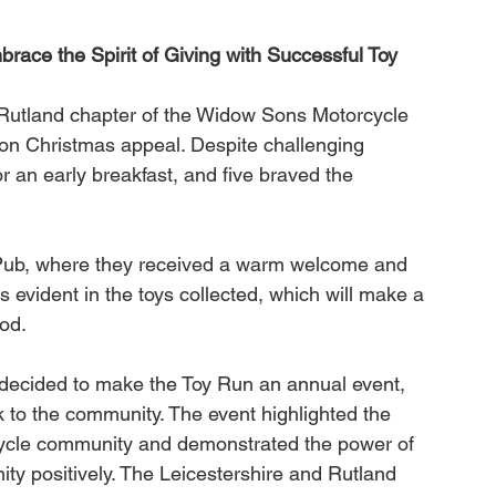
ace the Spirit of Giving with Successful Toy 
Rutland chapter of the Widow Sons Motorcycle 
on Christmas appeal. Despite challenging 
 an early breakfast, and five braved the 
Pub, where they received a warm welcome and 
s evident in the toys collected, which will make a 
iod.
decided to make the Toy Run an annual event, 
 to the community. The event highlighted the 
cycle community and demonstrated the power of 
ity positively. The Leicestershire and Rutland 