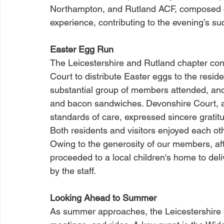
Northampton, and Rutland ACF, composed of
experience, contributing to the evening’s s
Easter Egg Run
The Leicestershire and Rutland chapter con
Court to distribute Easter eggs to the resid
substantial group of members attended, and 
and bacon sandwiches. Devonshire Court, a M
standards of care, expressed sincere gratit
Both residents and visitors enjoyed each o
Owing to the generosity of our members, aft
proceeded to a local children's home to del
by the staff.
Looking Ahead to Summer
As summer approaches, the Leicestershire a