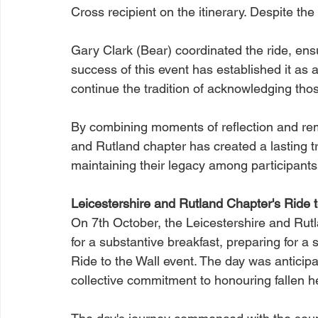
Cross recipient on the itinerary. Despite the
Gary Clark (Bear) coordinated the ride, ens
success of this event has established it as a
continue the tradition of acknowledging th
By combining moments of reflection and r
and Rutland chapter has created a lasting tri
maintaining their legacy among participants
Leicestershire and Rutland Chapter's Ride t
On 7th October, the Leicestershire and Rut
for a substantive breakfast, preparing for a s
Ride to the Wall event. The day was anticipa
collective commitment to honouring fallen h