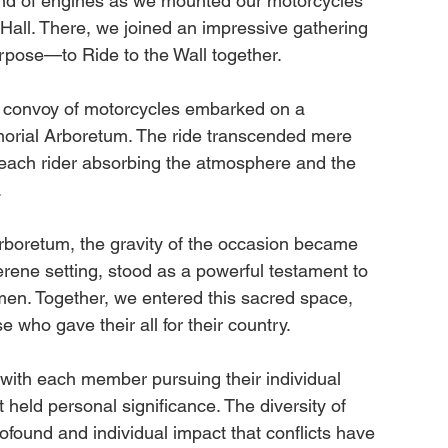
nd of engines as we mounted our motorcycles 
ll. There, we joined an impressive gathering 
urpose—to Ride to the Wall together.
 convoy of motorcycles embarked on a 
morial Arboretum. The ride transcended mere 
 each rider absorbing the atmosphere and the 
.
boretum, the gravity of the occasion became 
rene setting, stood as a powerful testament to 
en. Together, we entered this sacred space, 
 who gave their all for their country.
with each member pursuing their individual 
 held personal significance. The diversity of 
ofound and individual impact that conflicts have 