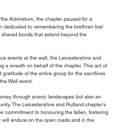
the Arboretum, the chapter paused for a 
n dedicated to remembering the brethren lost 
e shared bonds that extend beyond the 
ce events at the wall, the Leicestershire and 
g a wreath on behalf of the chapter. This act of 
 gratitude of the entire group for the sacrifices 
the Wall event.
urney through scenic landscapes but also an 
unity. The Leicestershire and Rutland chapter's 
heir commitment to honouring the fallen, fostering 
will endure on the open roads and in the 