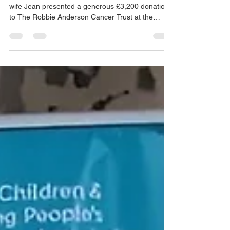
On Wednesday 7th July, Pete Williamson and his
wife Jean presented a generous £3,200 donation
to The Robbie Anderson Cancer Trust at the
Teenage Cancer Trust Unit (Ward 27) at Leicester
Royal Infirmary. The donation comprised £1,600
raised at the Provincial Grand Chapter Annual
Meeting in March, matched by a further £1,600
from the Leicestershire & Rutland Freemasons
Charity, a combined effort reflecting the Royal
Arch and Craft Province’s ongoing commitment to
supporting you