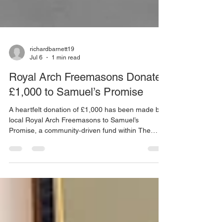
richardbarnett19
Jul 6
1 min read
Royal Arch Freemasons Donate
£1,000 to Samuel’s Promise
A heartfelt donation of £1,000 has been made by
local Royal Arch Freemasons to Samuel’s
Promise, a community‑driven fund within The
Children and Young People’s Cancer Association.
The cheque was presented to Samuel’s parents at
the Buttermarket in Mountsorrel, offering both
financial support and a moving moment of