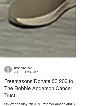
richardbarnett19
Jul 8
1 min read
Freemasons Donate £3,200 to
The Robbie Anderson Cancer
Trust