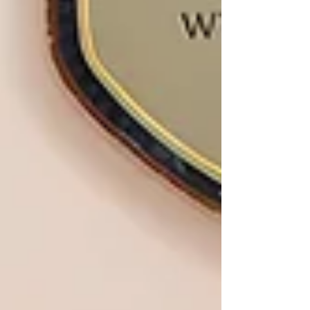
remembrance for their son. Samuel, a Charnwood
boy, lived in Rothley, played football for
Mountsorrel Juniors, attended school in Quorn,
and later studied at Loughb