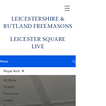
LEICESTERSHIRE &
RUTLAND FREEMASONS
LEICESTER SQUARE
LIVE
News
Royal Arch
All Posts
Charity
Provincial
Lodge