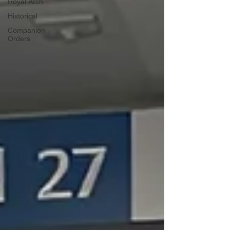
Royal Arch
Historical
Companion
Orders