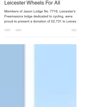
Jason Lodge Donates £2,731 to
Leicester Wheels For All
Members of Jason Lodge No. 7716, Leicester’s
Freemasons lodge dedicated to cycling, were
proud to present a donation of £2,731 to Leicester
Wheels For All in support of their Great Central
Rides project. Leicester Wheels For All provides
inclusive cycling opportunities for people of all
ages and abilities, ensuring that everyone,
regardless of experience or mobility, can enjoy the
freedom and wellbeing that cycling brings. This
donation will help the charity continue deliveri