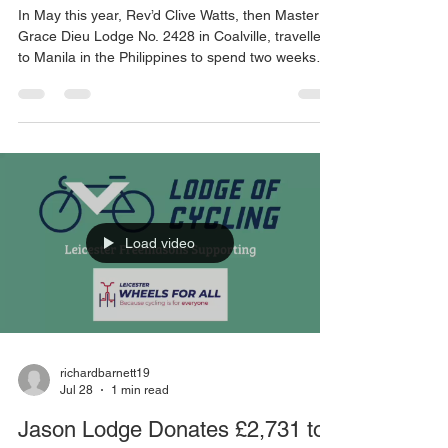
Through Streetlight Trust
In May this year, Rev’d Clive Watts, then Master of
Grace Dieu Lodge No. 2428 in Coalville, travelled
to Manila in the Philippines to spend two weeks
volunteering with The Streetlight Trust. This UK
charity supports the work of Kanlungan sa Er‑Ma
Ministries, which provides vital care for some of
the poorest and most vulnerable street children in
the Ermita and Malate districts of the city. During
his visit, Clive witnessed first-hand the challenges
faced by children living in
Load video
richardbarnett19
Jul 28
1 min read