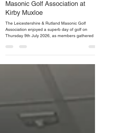
richardbarnett19
Jul 10
2 min read
A Hot and Enjoyable Day for the
Masonic Golf Association at
Kirby Muxloe
The Leicestershire & Rutland Masonic Golf
Association enjoyed a superb day of golf on
Thursday 9th July 2026, as members gathered at
Kirby Muxloe Golf Club for their latest summer
event. With temperatures soaring throughout the
day, the conditions proved both challenging and
memorable for the 15 competitors who took part.
The heat was so intense that even some of the
most seasoned players were tested, with one
competitor needing to retire after nine holes due
to sheer exhaust