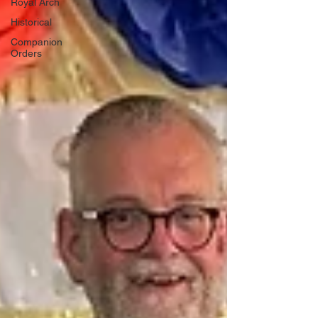
Royal Arch
Historical
Companion
Orders