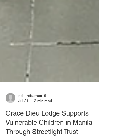
richardbarnett19
Jul 31
2 min read
Grace Dieu Lodge Supports
Vulnerable Children in Manila