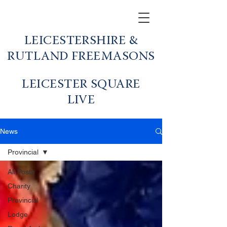
LEICESTERSHIRE &
RUTLAND FREEMASONS
LEICESTER SQUARE
LIVE
News
Provincial
All Posts
Charity
Provincial
Lodge