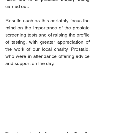
carried out. 
Results such as this certainly focus the 
mind on the importance of the prostate 
screening tests and of raising the profile 
of testing, with greater appreciation of 
the work of our local charity, Prostaid, 
who were in attendance offering advice 
and support on the day.