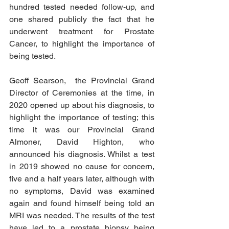
hundred tested needed follow-up, and 
one shared publicly the fact that he 
underwent treatment for Prostate 
Cancer, to highlight the importance of 
being tested. 
Geoff Searson,  the Provincial Grand 
Director of Ceremonies at the time, in 
2020 opened up about his diagnosis, to 
highlight the importance of testing; this 
time it was our Provincial Grand 
Almoner, David Highton, who 
announced his diagnosis. Whilst a test 
in 2019 showed no cause for concern, 
five and a half years later, although with 
no symptoms, David was examined 
again and found himself being told an 
MRI was needed. The results of the test 
have led to a prostate biopsy being 