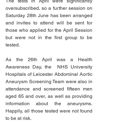
The tests in April were significantly 
oversubscribed, so a further session on 
Saturday 28th June has been arranged 
and invites to attend will be sent for 
those who applied for the April Session 
but were not in the first group to be 
tested.
As the 26th April was a Health 
Awareness Day, the  NHS University 
Hospitals of Leicester Abdominal Aortic 
Aneurysm Screening Team were also in 
attendance and screened fifteen men 
aged 65 and over, as well as providing 
information about the aneurysms. 
Happily, all those tested were not found 
to be at risk.