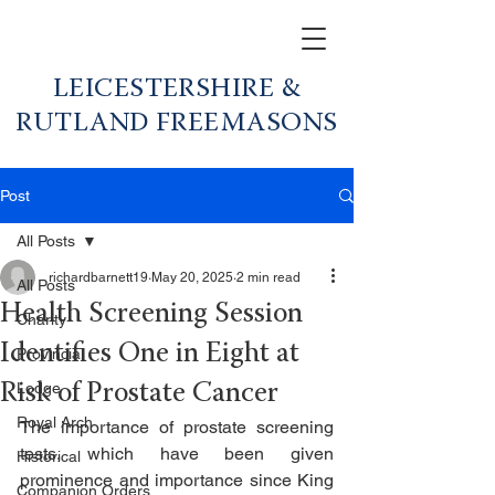
LEICESTERSHIRE &
RUTLAND FREEMASONS
Post
All Posts
richardbarnett19
May 20, 2025
2 min read
All Posts
Health Screening Session
Charity
Identifies One in Eight at
Provincial
Lodge
Risk of Prostate Cancer
Royal Arch
The importance of prostate screening 
tests, which have been given 
Historical
prominence and importance since King 
Companion Orders