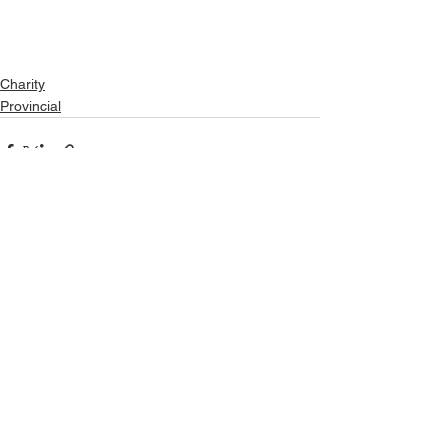
Charity
Provincial
See All
Recent Posts