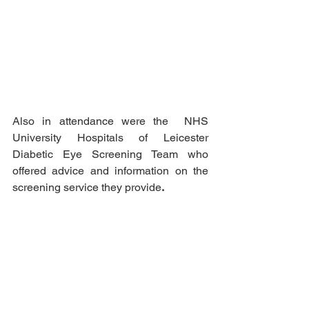
Also in attendance were the  NHS 
University Hospitals of Leicester 
Diabetic Eye Screening Team who 
offered advice and information on the 
screening service they provide
.