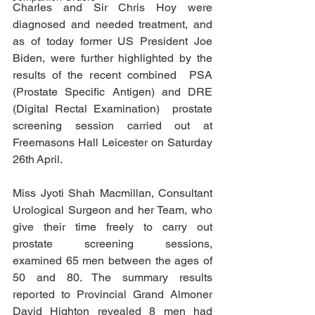
Charles and Sir Chris Hoy were 
diagnosed and needed treatment, and 
as of today former US President Joe 
Biden, were further highlighted by the 
results of the recent combined  PSA 
(Prostate Specific Antigen) and DRE 
(Digital Rectal Examination)  prostate 
screening session carried out at 
Freemasons Hall Leicester on Saturday 
26th April.
Miss Jyoti Shah Macmillan, Consultant 
Urological Surgeon and her Team, who 
give their time freely to carry out 
prostate screening sessions, 
examined 65 men between the ages of 
50 and 80. The summary results 
reported to Provincial Grand Almoner 
David Highton revealed 8 men had 