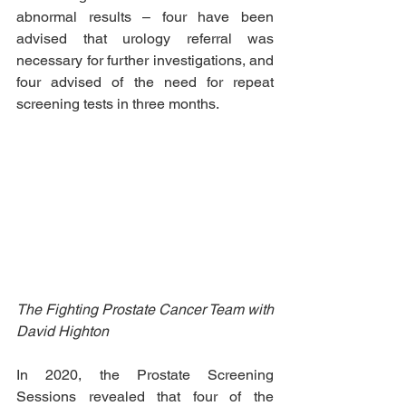
abnormal results – four have been 
advised that urology referral was 
necessary for further investigations, and 
four advised of the need for repeat 
screening tests in three months.
The Fighting Prostate Cancer Team with 
David Highton
In 2020, the Prostate Screening 
Sessions revealed that four of the 