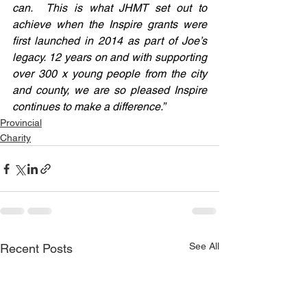
can.  This is what JHMT set out to 
achieve when the Inspire grants were 
first launched in 2014 as part of Joe’s 
legacy. 12 years on and with supporting 
over 300 x young people from the city 
and county, we are so pleased Inspire 
continues to make a difference.”
Provincial
Charity
See All
Recent Posts