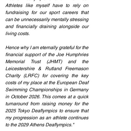
Athletes like myself have to rely on 
fundraising for our sport careers that 
can be unnecessarily mentally stressing 
and financially draining alongside our 
living costs. 
Hence why I am eternally grateful for the 
financial support of the Joe Humphries 
Memorial Trust (JHMT) and the 
Leicestershire & Rutland Freemason 
Charity (LRFC) for covering the key 
costs of my place at the European Deaf 
Swimming Championships in Germany 
in October 2026. This comes at a quick 
turnaround from raising money for the 
2025 Tokyo Deaflympics to ensure that 
my progression as an athlete continues 
to the 2029 Athens Deaflympics."