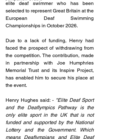
elite deaf swimmer who has been 
selected to represent Great Britain at the 
European Deaf Swimming 
Championships in October 2026.
Due to a lack of funding, Henry had 
faced the prospect of withdrawing from 
the competition. The contribution, made 
in partnership with Joe Humphries 
Memorial Trust and its Inspire Project, 
has enabled him to secure his place at 
the event.
Henry Hughes said: - 
"Elite Deaf Sport 
and the Deaflympics Pathway is the 
only elite sport in the UK that is not 
funded and supported by the National 
Lottery and the Government. Which 
means Deaflympians and Elite Deaf 