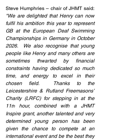
Steve Humphries – chair of JHMT said: 
"We are delighted that Henry can now 
fulfil his ambition this year to represent 
GB at the European Deaf Swimming 
Championships in Germany in October 
2026.  We also recognise that young 
people like Henry and many others are 
sometimes thwarted by financial 
constraints having dedicated so much 
time, and energy to excel in their 
chosen field.  Thanks to the 
Leicestershire & Rutland Freemasons’ 
Charity (LRFC) for stepping in at the 
11
 hour, combined with a JHMT 
th
Inspire grant, another talented and very 
determined young person has been 
given the chance to compete at an 
international event and be the best they 