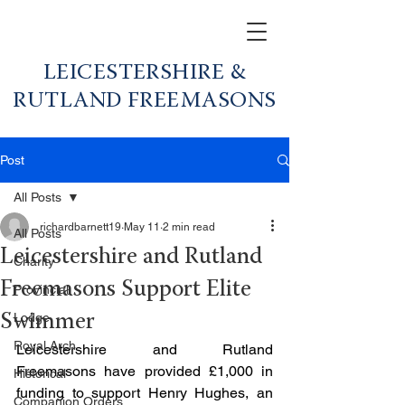
LEICESTERSHIRE &
RUTLAND FREEMASONS
Post
All Posts
richardbarnett19
May 11
2 min read
All Posts
Leicestershire and Rutland
Charity
Freemasons Support Elite
Provincial
Lodge
Swimmer
Royal Arch
Leicestershire and Rutland 
Freemasons have provided £1,000 in 
Historical
funding to support Henry Hughes, an 
Companion Orders