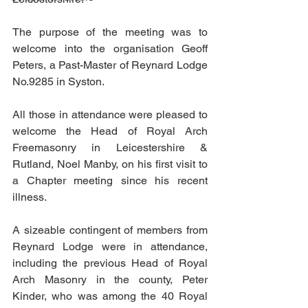
The purpose of the meeting was to 
welcome into the organisation Geoff 
Peters, a Past-Master of Reynard Lodge 
No.9285 in Syston.
All those in attendance were pleased to 
welcome the Head of Royal Arch 
Freemasonry in Leicestershire & 
Rutland, Noel Manby, on his first visit to 
a Chapter meeting since his recent 
illness.
A sizeable contingent of members from 
Reynard Lodge were in attendance, 
including the previous Head of Royal 
Arch Masonry in the county, Peter 
Kinder, who was among the 40 Royal 