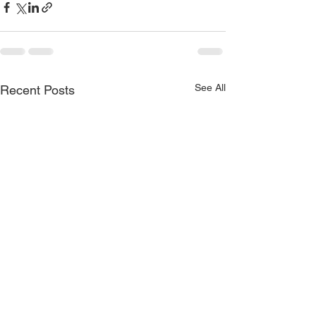
See All
Recent Posts