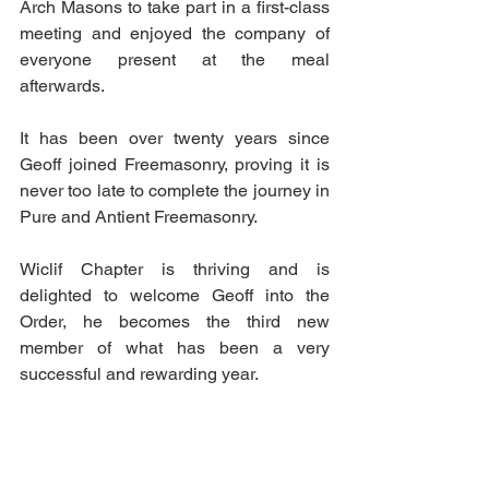
Arch Masons to take part in a first-class 
meeting and enjoyed the company of 
everyone present at the meal 
afterwards.
It has been over twenty years since 
Geoff joined Freemasonry, proving it is 
never too late to complete the journey in 
Pure and Antient Freemasonry.
Wiclif Chapter is thriving and is 
delighted to welcome Geoff into the 
Order, he becomes the third new 
member of what has been a very 
successful and rewarding year.