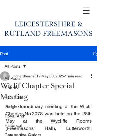
LEICESTERSHIRE &
RUTLAND FREEMASONS
Post
All Posts
richardbarnett19
May 30, 2025
1 min read
All Posts
Wiclif Chapter Special
Charity
Meeting
Provincial
An Extraordinary meeting of the Wiclif 
Lodge
Chapter No.3078 was held on the 28th 
Royal Arch
May at the Wycliffe Rooms 
Historical
(Freemasons’ Hall), Lutterworth, 
Companion Orders
Leicestershire.