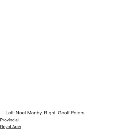
Left: Noel Manby, Right, Geoff Peters
Provincial
Royal Arch