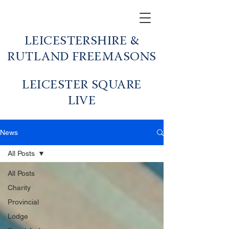
LEICESTERSHIRE &
RUTLAND FREEMASONS
LEICESTER SQUARE
LIVE
News
All Posts
All Posts
Charity
Provincial
Lodge