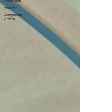
Royal Arch
Historical
Companion
Orders