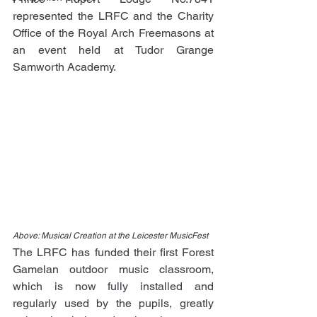
represented the LRFC and the Charity 
Office of the Royal Arch Freemasons at 
an event held at Tudor Grange 
Samworth Academy.
Above: Musical Creation at the Leicester MusicFest
The LRFC has funded their first Forest 
Gamelan outdoor music classroom, 
which is now fully installed and 
regularly used by the pupils, greatly 