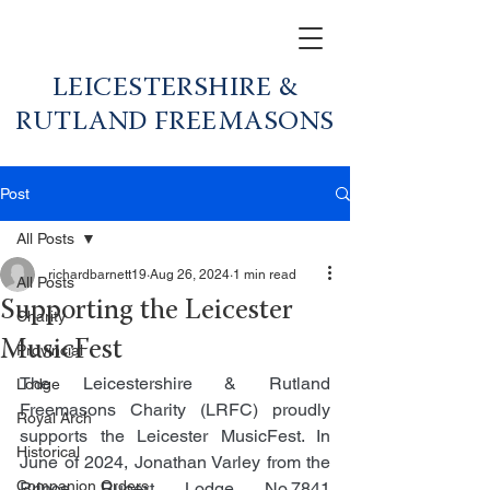
LEICESTERSHIRE &
RUTLAND FREEMASONS
Post
All Posts
richardbarnett19
Aug 26, 2024
1 min read
All Posts
Supporting the Leicester
Charity
MusicFest
Provincial
The Leicestershire & Rutland 
Lodge
Freemasons Charity (LRFC) proudly 
Royal Arch
supports the Leicester MusicFest. In 
Historical
June of 2024, Jonathan Varley from the 
Companion Orders
Prince Rupert Lodge No.7841 