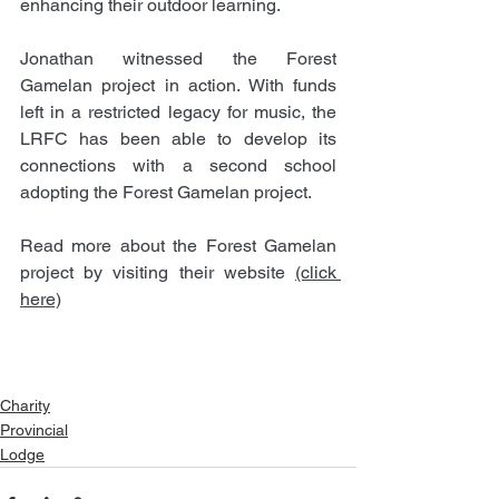
enhancing their outdoor learning. 
Jonathan witnessed the Forest 
Gamelan project in action. With funds 
left in a restricted legacy for music, the 
LRFC has been able to develop its 
connections with a second school 
adopting the Forest Gamelan project.
Read more about the Forest Gamelan 
project by visiting their website 
(click 
here)
Charity
Provincial
Lodge