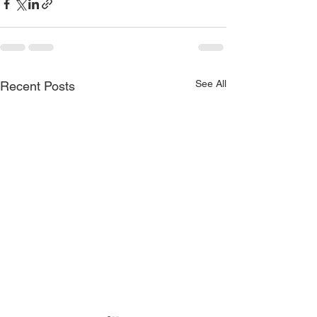
See All
Recent Posts