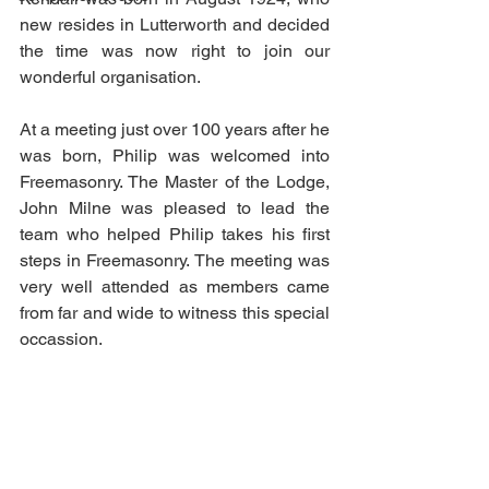
new resides in Lutterworth and decided 
the time was now right to join our 
wonderful organisation.
At a meeting just over 100 years after he 
was born, Philip was welcomed into 
Freemasonry. The Master of the Lodge, 
John Milne was pleased to lead the 
team who helped Philip takes his first 
steps in Freemasonry. The meeting was 
very well attended as members came 
from far and wide to witness this special 
occassion.