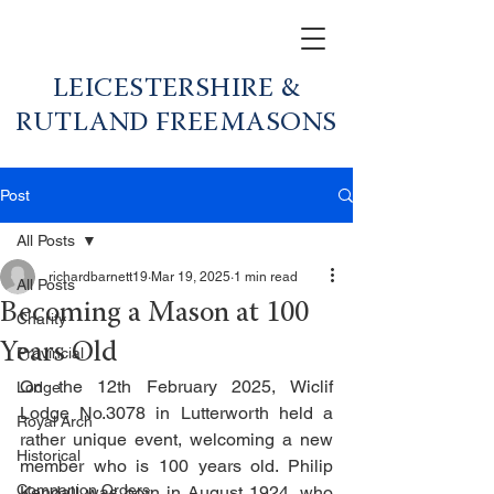
LEICESTERSHIRE &
RUTLAND FREEMASONS
Post
All Posts
richardbarnett19
Mar 19, 2025
1 min read
All Posts
Becoming a Mason at 100
Charity
Years Old
Provincial
On the 12th February 2025, Wiclif 
Lodge
Lodge No.3078 in Lutterworth held a 
Royal Arch
rather unique event, welcoming a new 
Historical
member who is 100 years old. Philip 
Companion Orders
Kendall was born in August 1924, who 