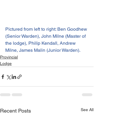
Pictured from left to right: Ben Goodhew 
(Senior Warden), John Milne (Master of 
the lodge), Philip Kendall, Andrew 
Milne, James Malin (Junior Warden).
Provincial
Lodge
See All
Recent Posts