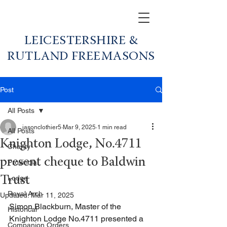
LEICESTERSHIRE &
RUTLAND FREEMASONS
Post
All Posts
jasonclothier5
Mar 9, 2025
1 min read
All Posts
Knighton Lodge, No.4711
Charity
present cheque to Baldwin
Provincial
Lodge
Trust
Royal Arch
Updated:
Mar 11, 2025
Simon Blackburn, Master of the 
Historical
Knighton Lodge No.4711 presented a 
Companion Orders