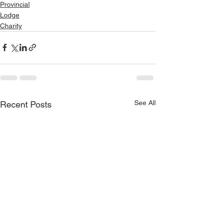
Provincial
Lodge
Charity
See All
Recent Posts