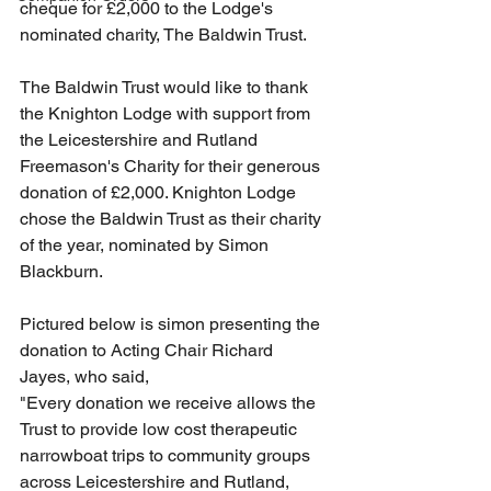
cheque for £2,000 to the Lodge's 
nominated charity, The Baldwin Trust.
The Baldwin Trust would like to thank 
the Knighton Lodge with support from 
the Leicestershire and Rutland 
Freemason's Charity for their generous 
donation of £2,000. Knighton Lodge 
chose the Baldwin Trust as their charity 
of the year, nominated by Simon 
Blackburn. 
Pictured below is simon presenting the 
donation to Acting Chair Richard 
Jayes, who said,
"Every donation we receive allows the 
Trust to provide low cost therapeutic 
narrowboat trips to community groups 
across Leicestershire and Rutland, 