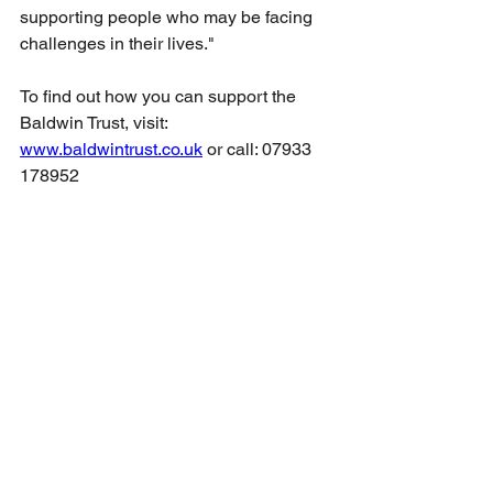
supporting people who may be facing 
challenges in their lives."
To find out how you can support the 
Baldwin Trust, visit:
www.baldwintrust.co.uk
 or call: 07933 
178952