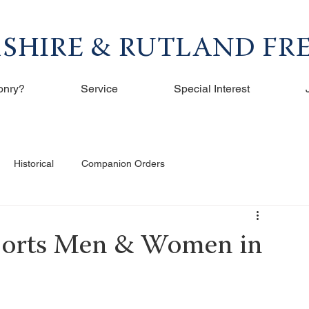
RSHIRE & RUTLAND F
onry?
Service
Special Interest
Historical
Companion Orders
ports Men & Women in