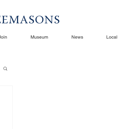
REEMASONS
Join
Museum
News
Local