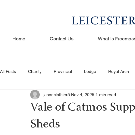
LEICESTE
Home
Contact Us
What Is Freemas
All Posts
Charity
Provincial
Lodge
Royal Arch
jasonclothier5
Nov 4, 2025
1 min read
Vale of Catmos Sup
Sheds