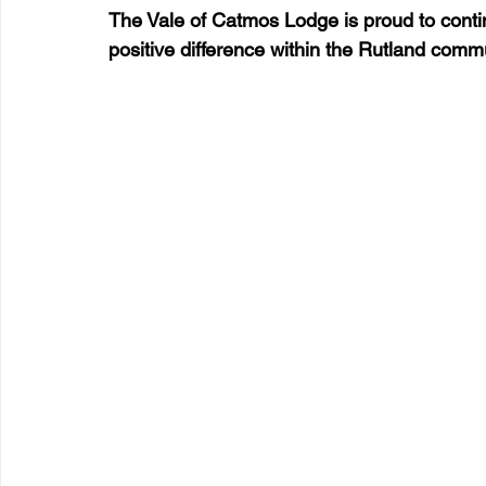
The Vale of Catmos Lodge is proud to conti
positive difference within the Rutland comm