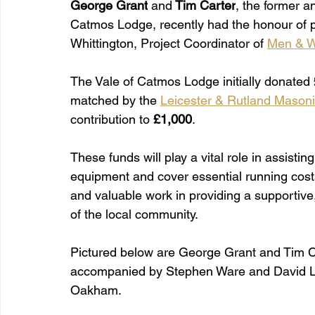
George Grant
 and
 Tim Carter
, the former a
Catmos Lodge, recently had the honour of p
Whittington, Project Coordinator of 
Men & W
The Vale of Catmos Lodge initially donated 
matched by the 
Leicester & Rutland Mason
contribution to 
£1,000
.
These funds will play a vital role in assis
equipment and cover essential running costs
and valuable work in providing a supportive
of the local community.
Pictured below are George Grant and Tim Ca
accompanied by Stephen Ware and David L
Oakham.