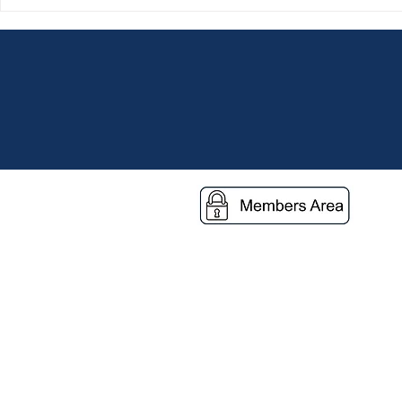
A Journey of Service,
Grace Dieu 
Friendship and Hope
Vulnerable C
Through Stre