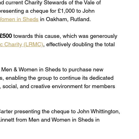
nd current Charity Stewards of the Vale of 
resenting a cheque for £1,000 to John 
omen in Sheds
 in Oakham, Rutland.
£500
 towards this cause, which was generously 
ic Charity (LRMC)
, effectively doubling the total 
ting Men & Women in Sheds to purchase new 
, enabling the group to continue its dedicated 
, social, and creative environment for members 
rter presenting the cheque to John Whittington, 
innett from Men and Women in Sheds in 