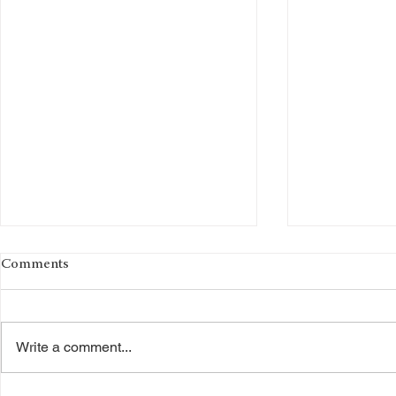
Comments
Write a comment...