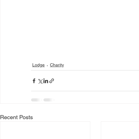
Lodge
Charity
Recent Posts