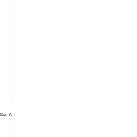
See All