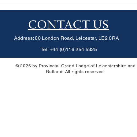
Lodge Supports
Jason Lodge Donates £2,731
hildren in Manila
Leicester Wheels For All
etlight Trust
CONTACT US
Address: 80 London Road, Leicester, LE2 0RA
Tel: +44 (0)116 254 5325
© 2026 by Provincial Grand Lodge of Leicestershire and
Rutland. All rights reserved.