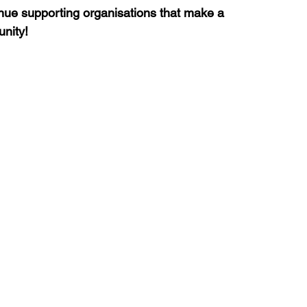
nue supporting organisations that make a 
unity!